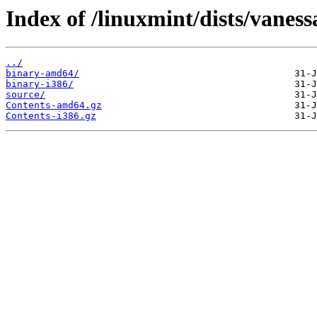
Index of /linuxmint/dists/vaness
../
binary-amd64/
binary-i386/
source/
Contents-amd64.gz
Contents-i386.gz