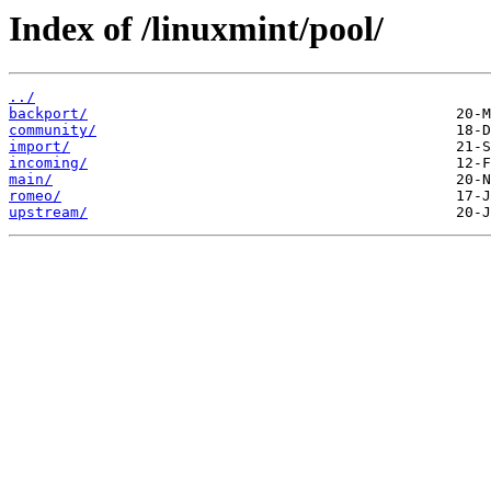
Index of /linuxmint/pool/
../
backport/
community/
import/
incoming/
main/
romeo/
upstream/