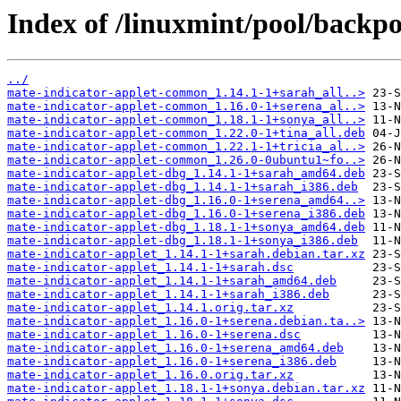
Index of /linuxmint/pool/backpo
../
mate-indicator-applet-common_1.14.1-1+sarah_all..>
mate-indicator-applet-common_1.16.0-1+serena_al..>
mate-indicator-applet-common_1.18.1-1+sonya_all..>
mate-indicator-applet-common_1.22.0-1+tina_all.deb
mate-indicator-applet-common_1.22.1-1+tricia_al..>
mate-indicator-applet-common_1.26.0-0ubuntu1~fo..>
mate-indicator-applet-dbg_1.14.1-1+sarah_amd64.deb
mate-indicator-applet-dbg_1.14.1-1+sarah_i386.deb
mate-indicator-applet-dbg_1.16.0-1+serena_amd64..>
mate-indicator-applet-dbg_1.16.0-1+serena_i386.deb
mate-indicator-applet-dbg_1.18.1-1+sonya_amd64.deb
mate-indicator-applet-dbg_1.18.1-1+sonya_i386.deb
mate-indicator-applet_1.14.1-1+sarah.debian.tar.xz
mate-indicator-applet_1.14.1-1+sarah.dsc
mate-indicator-applet_1.14.1-1+sarah_amd64.deb
mate-indicator-applet_1.14.1-1+sarah_i386.deb
mate-indicator-applet_1.14.1.orig.tar.xz
mate-indicator-applet_1.16.0-1+serena.debian.ta..>
mate-indicator-applet_1.16.0-1+serena.dsc
mate-indicator-applet_1.16.0-1+serena_amd64.deb
mate-indicator-applet_1.16.0-1+serena_i386.deb
mate-indicator-applet_1.16.0.orig.tar.xz
mate-indicator-applet_1.18.1-1+sonya.debian.tar.xz