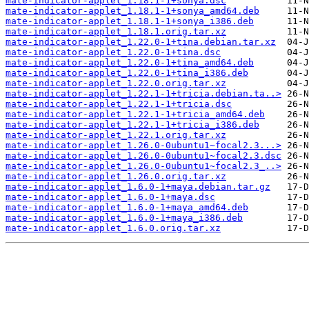
mate-indicator-applet_1.18.1-1+sonya.dsc
mate-indicator-applet_1.18.1-1+sonya_amd64.deb
mate-indicator-applet_1.18.1-1+sonya_i386.deb
mate-indicator-applet_1.18.1.orig.tar.xz
mate-indicator-applet_1.22.0-1+tina.debian.tar.xz
mate-indicator-applet_1.22.0-1+tina.dsc
mate-indicator-applet_1.22.0-1+tina_amd64.deb
mate-indicator-applet_1.22.0-1+tina_i386.deb
mate-indicator-applet_1.22.0.orig.tar.xz
mate-indicator-applet_1.22.1-1+tricia.debian.ta..>
mate-indicator-applet_1.22.1-1+tricia.dsc
mate-indicator-applet_1.22.1-1+tricia_amd64.deb
mate-indicator-applet_1.22.1-1+tricia_i386.deb
mate-indicator-applet_1.22.1.orig.tar.xz
mate-indicator-applet_1.26.0-0ubuntu1~focal2.3...>
mate-indicator-applet_1.26.0-0ubuntu1~focal2.3.dsc
mate-indicator-applet_1.26.0-0ubuntu1~focal2.3_..>
mate-indicator-applet_1.26.0.orig.tar.xz
mate-indicator-applet_1.6.0-1+maya.debian.tar.gz
mate-indicator-applet_1.6.0-1+maya.dsc
mate-indicator-applet_1.6.0-1+maya_amd64.deb
mate-indicator-applet_1.6.0-1+maya_i386.deb
mate-indicator-applet_1.6.0.orig.tar.xz