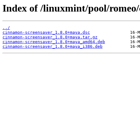
Index of /linuxmint/pool/romeo
../
cinnamon-screensaver_1.8.0+maya.dsc
cinnamon-screensaver_1.8.0+maya.tar.gz
cinnamon-screensaver_1.8.0+maya_amd64.deb
cinnamon-screensaver_1.8.0+maya_i386.deb