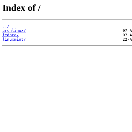
Index of /
../
archlinux/
fedora/
linuxmint/