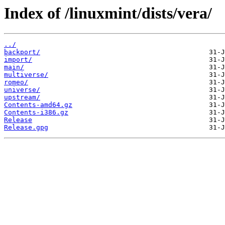
Index of /linuxmint/dists/vera/
../
backport/
import/
main/
multiverse/
romeo/
universe/
upstream/
Contents-amd64.gz
Contents-i386.gz
Release
Release.gpg