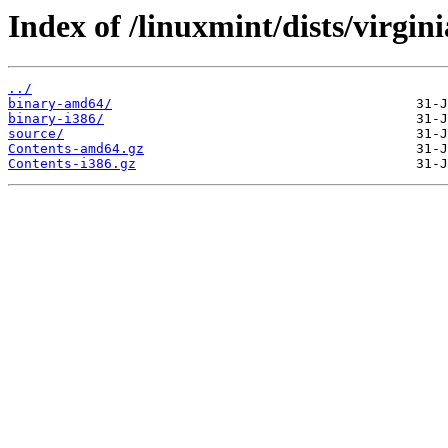
Index of /linuxmint/dists/virgini
../
binary-amd64/
binary-i386/
source/
Contents-amd64.gz
Contents-i386.gz